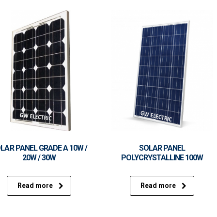
LAR PANEL GRADE A 10W /
SOLAR PANEL
20W / 30W
POLYCRYSTALLINE 100W
Read more
Read more