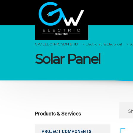
GW ELECTRIC SDN BHD
>
Electronic & Electrical
>
So
Solar Panel
Sh
Products & Services
PROJECT COMPONENTS