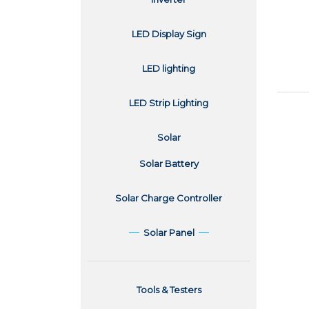
LED Display Sign
LED lighting
LED Strip Lighting
Solar
Solar Battery
Solar Charge Controller
Solar Panel
Tools & Testers