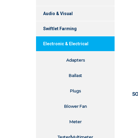
Audio & Visual
Swiftlet Farming
Electronic & Electrical
Adapters
Ballast
Plugs
SO
Blower Fan
Meter
Tester/Multimeter