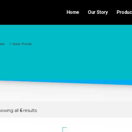
Home
Our Story
Produc
lar
>
Solar Panel
owing all
6
results