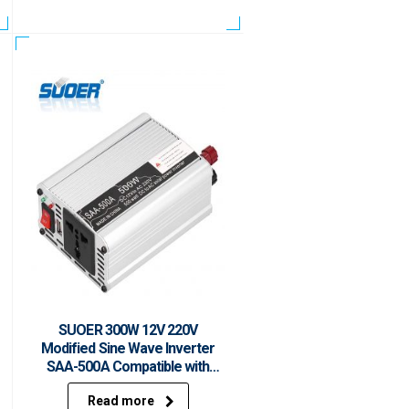
SUOER 300W 12V 220V
Modified Sine Wave Inverter
SAA-500A Compatible with
Solar Panel, 12V Car Battery
Read more