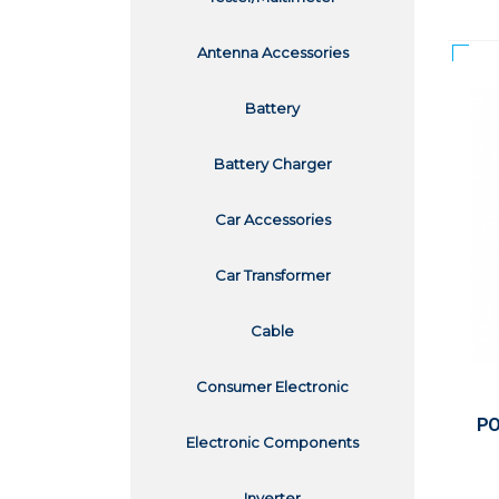
Antenna Accessories
Battery
Battery Charger
Car Accessories
Car Transformer
Cable
Consumer Electronic
PO
Electronic Components
Inverter