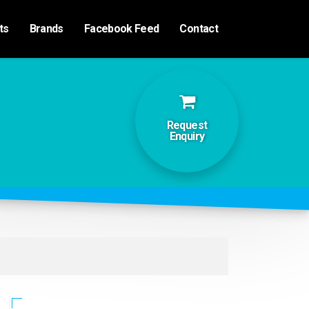
ts
Brands
Facebook Feed
Contact
Request
Enquiry