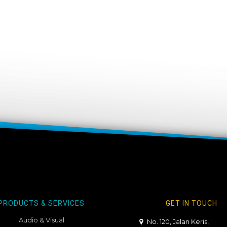
PRODUCTS & SERVICES
GET IN TOUCH
Audio & Visual
No. 120, Jalan Keris,