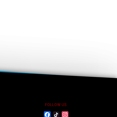
FOLLOW US
Facebook
Twitter
Instagram