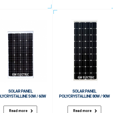
SOLAR PANEL
SOLAR PANEL
LYCRYSTALLINE 50W / 60W
POLYCRYSTALLINE 80W / 90W
Read more
Read more