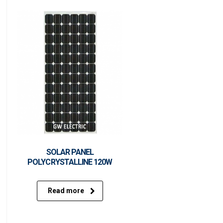
SOLAR PANEL
POLYCRYSTALLINE 120W
Read more