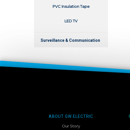
PVC Insulation Tape
LED TV
Surveillance & Communication
ABOUT GW ELECTRIC
Our Story