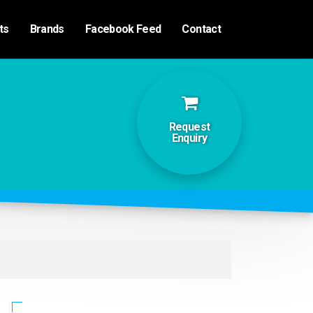
ts
Brands
Facebook Feed
Contact
Request
Enquiry