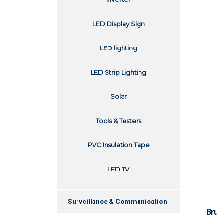
LED Display Sign
LED lighting
LED Strip Lighting
Solar
Tools & Testers
PVC Insulation Tape
LED TV
Surveillance & Communication
Br