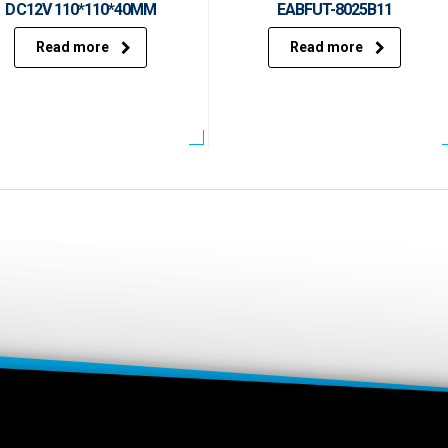
DC12V 110*110*40MM
EABFUT-8025B11
Read more
Read more