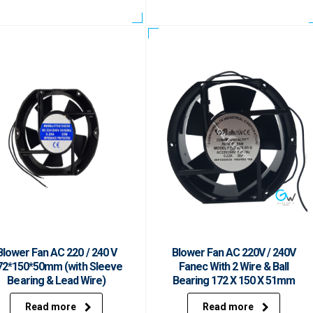
Blower Fan AC 220 / 240 V
Blower Fan AC 220V / 240V
72*150*50mm (with Sleeve
Fanec With 2 Wire & Ball
Bearing & Lead Wire)
Bearing 172 X 150 X 51mm
Read more
Read more