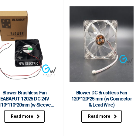
Blower Brushless Fan
Blower DC Brushless Fan
EABAFUT-12025 DC 24V
120*120*25 mm (w Connector
110*110*20mm (w Sleeve
& Lead Wire)
Bearing & Lead Wire)
Read more
Read more