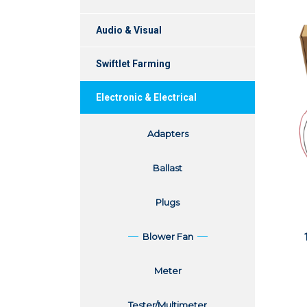
Audio & Visual
Swiftlet Farming
Electronic & Electrical
Adapters
Ballast
Plugs
Blower Fan
Meter
Tester/Multimeter