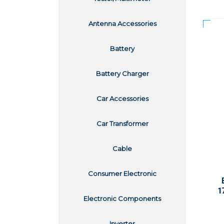
Antenna Accessories
Battery
Battery Charger
Car Accessories
Car Transformer
Cable
Consumer Electronic
1
Electronic Components
Inverter