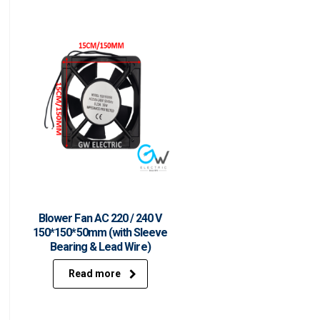
Blower Fan AC 220 / 240 V
150*150*50mm (with Sleeve
Bearing & Lead Wire)
Read more