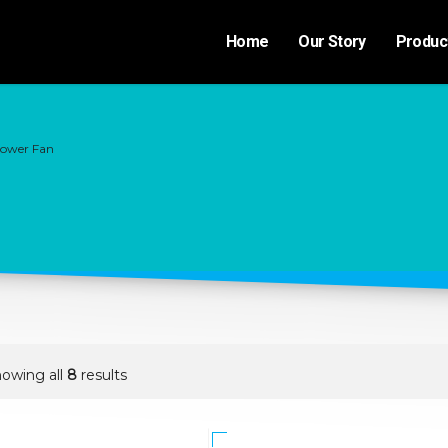
Home
Our Story
Produc
lower Fan
owing all
8
results