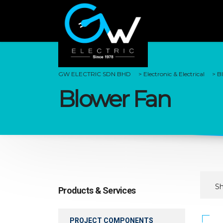
GW ELECTRIC SDN BHD
>
Electronic & Electrical
>
B
Blower Fan
Sh
Products & Services
PROJECT COMPONENTS