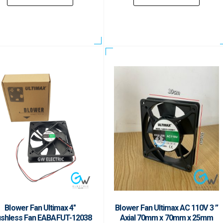
Blower Fan Ultimax 4″
Blower Fan Ultimax AC 110V 3 ”
ushless Fan EABAFUT-12038
Axial 70mm x 70mm x 25mm