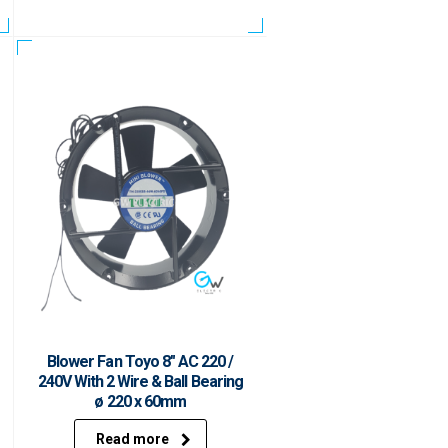
Blower Fan Toyo 8″ AC 220 /
240V With 2 Wire & Ball Bearing
ø 220 x 60mm
Read more