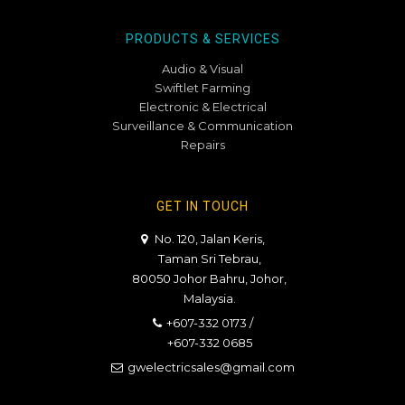
PRODUCTS & SERVICES
Audio & Visual
Swiftlet Farming
Electronic & Electrical
Surveillance & Communication
Repairs
GET IN TOUCH
No. 120, Jalan Keris,
Taman Sri Tebrau,
80050 Johor Bahru, Johor,
Malaysia.
+607-332 0173
/
+607-332 0685
gwelectricsales@gmail.com