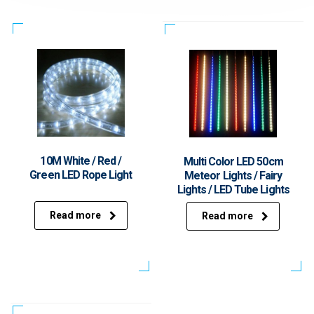
10M White / Red /
Multi Color LED 50cm
Green LED Rope Light
Meteor Lights / Fairy
Lights / LED Tube Lights
Read more
Read more