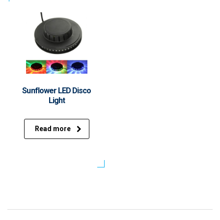
Sunflower LED Disco
Light
Read more