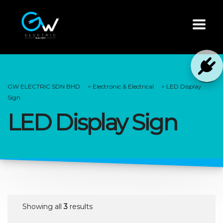
GW ELECTRIC SDN BHD
>
Electronic & Electrical
>
LED Display
Sign
LED Display Sign
Showing all
3
results