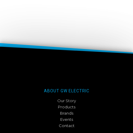
ABOUT GW ELECTRIC
Our Story
Products
Brands
Events
Contact