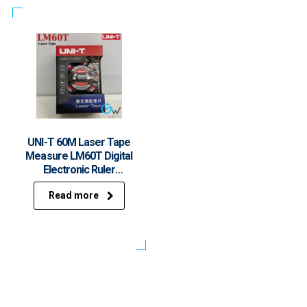
UNI-T 60M Laser Tape
Measure LM60T Digital
Electronic Ruler
Roulette Meter LCD
Read more
Display Retractable
Measuring Tool