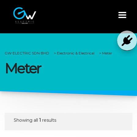
GW ELECTRIC SDN BHD
>
Electronic & Electrical
>
Meter
Meter
Showing all
1
results