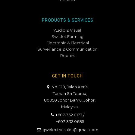
PRODUCTS & SERVICES
Audio & Visual
Swiftlet Farming
Electronic & Electrical
Surveillance & Communication
Repairs
GET IN TOUCH
No. 120, Jalan Keris,
Taman Sri Tebrau,
80050 Johor Bahru, Johor,
Malaysia.
+607-332 0173
/
+607-332 0685
gwelectricsales@gmail.com