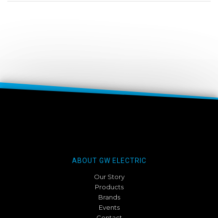
ABOUT GW ELECTRIC
Our Story
Products
Brands
Events
Contact