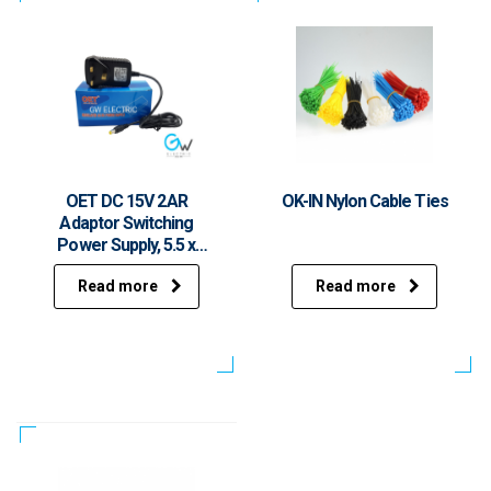
OET DC 15V 2AR
OK-IN Nylon Cable Ties
Adaptor Switching
Power Supply, 5.5 x
2.mm, UK Plug
Read more
Read more