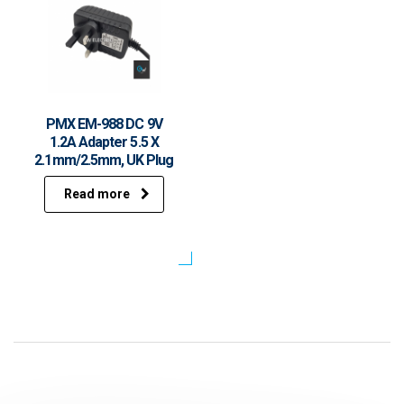
PMX EM-988 DC 9V
1.2A Adapter 5.5 X
2.1mm/2.5mm, UK Plug
Read more