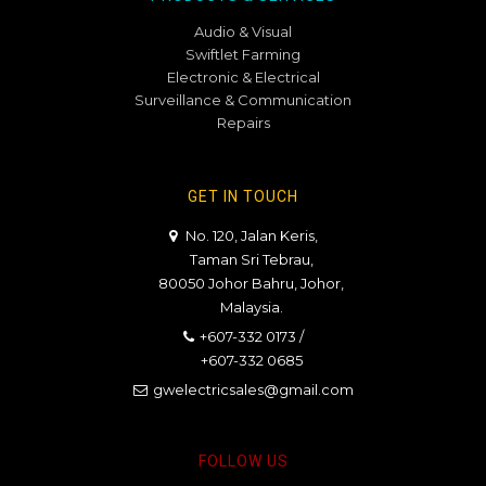
Audio & Visual
Swiftlet Farming
Electronic & Electrical
Surveillance & Communication
Repairs
GET IN TOUCH
No. 120, Jalan Keris,
Taman Sri Tebrau,
80050 Johor Bahru, Johor,
Malaysia.
+607-332 0173
/
+607-332 0685
gwelectricsales@gmail.com
FOLLOW US