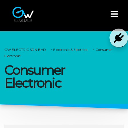
GW ELECTRIC SDN BHD
>
Electronic & Electrical
>
Consumer
Electronic
Consumer
Electronic