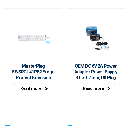
MasterPlug
OEM DC 6V 2A Power
SWSRGU41PB2 Surge
Adapter Power Supply
Protect Extension
4.0 x 1.7.mm, UK Plug
Socket
Read more
Read more