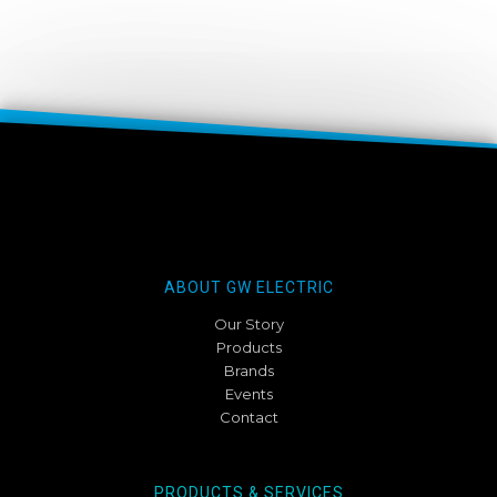
ABOUT GW ELECTRIC
Our Story
Products
Brands
Events
Contact
PRODUCTS & SERVICES