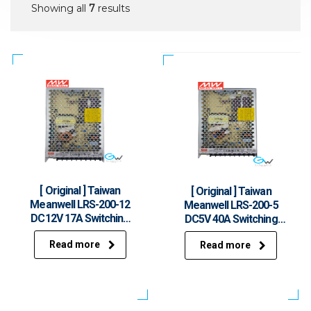
Showing all
7
results
[ Original ] Taiwan
[ Original ] Taiwan
Meanwell LRS-200-12
Meanwell LRS-200-5
DC12V 17A Switching
DC5V 40A Switching
Power Supply
Power Supply
Read more
Read more