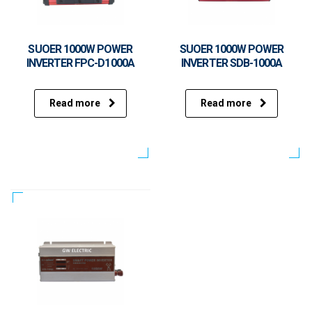
SUOER 1000W POWER
SUOER 1000W POWER
INVERTER FPC-D1000A
INVERTER SDB-1000A
Read more
Read more