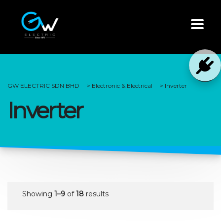
GW ELECTRIC SDN BHD
>
Electronic & Electrical
>
Inverter
Inverter
Showing
1–9
of
18
results