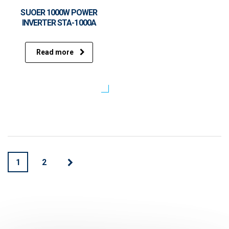
SUOER 1000W POWER
INVERTER STA-1000A
Read more
1
2