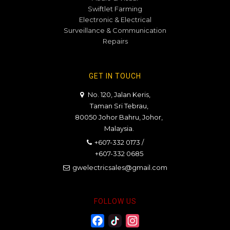
Swiftlet Farming
Electronic & Electrical
Surveillance & Communication
Repairs
GET IN TOUCH
No. 120, Jalan Keris,
Taman Sri Tebrau,
80050 Johor Bahru, Johor,
Malaysia.
+607-332 0173
/
+607-332 0685
gwelectricsales@gmail.com
FOLLOW US
Facebook
Twitter
Instagram