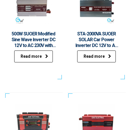
500W SUOER Modified
STA-2000VA SUOER
Sine Wave Inverter DC
SOLAR Car Power
12V to AC 230V with
Inverter DC 12V to AC
USB STA-500A
220V with USB 1500W
Read more
Read more
Rated Power 2000W
Peak Power