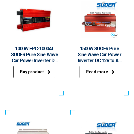
1000W FPC-1000AL
1500W SUOER Pure
SUOER Pure Sine Wave
Sine Wave Car Power
Car Power Inverter DC
Inverter DC 12V to AC
12V to AC 230V With
230V With USB FPC-
Buy product
Read more
USB
1500A