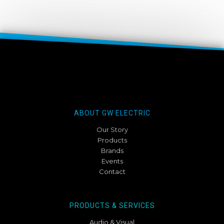
ABOUT GW ELECTRIC
Our Story
Products
Brands
Events
Contact
PRODUCTS & SERVICES
Audio & Visual