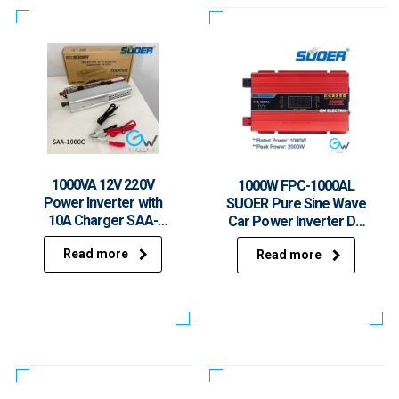
1000VA 12V 220V
1000W FPC-1000AL
Power Inverter with
SUOER Pure Sine Wave
10A Charger SAA-
Car Power Inverter DC
1000C Modified Sine
12V to AC 230V With
Read more
Wave Inverter
Read more
USB