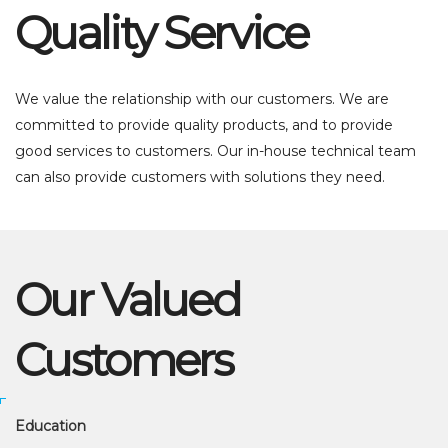
Quality Service
We value the relationship with our customers. We are
committed to provide quality products, and to provide
good services to customers. Our in-house technical team
can also provide customers with solutions they need.
Our Valued
Customers
Education