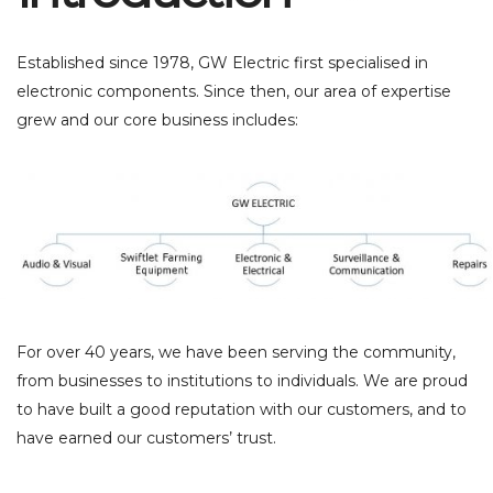
Established since 1978, GW Electric first specialised in
electronic components. Since then, our area of expertise
grew and our core business includes:
For over 40 years, we have been serving the community,
from businesses to institutions to individuals. We are proud
to have built a good reputation with our customers, and to
have earned our customers’ trust.