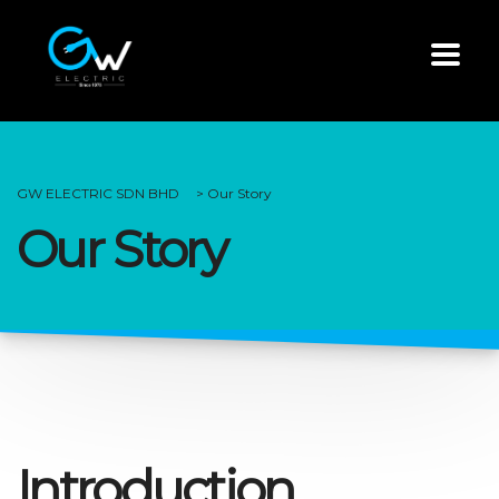
GW ELECTRIC SDN BHD
>
Our Story
Our Story
Introduction