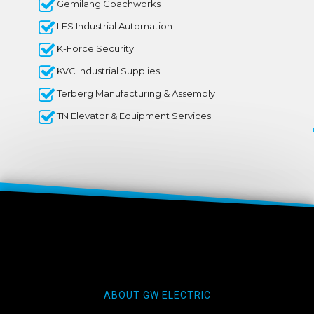
Gemilang Coachworks
LES Industrial Automation
K-Force Security
KVC Industrial Supplies
Terberg Manufacturing & Assembly
TN Elevator & Equipment Services
ABOUT GW ELECTRIC