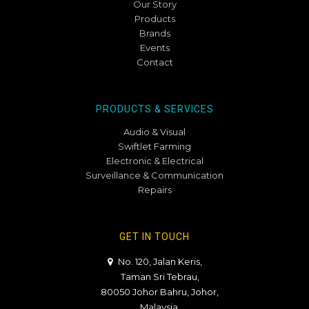
Our Story
Products
Brands
Events
Contact
PRODUCTS & SERVICES
Audio & Visual
Swiftlet Farming
Electronic & Electrical
Surveillance & Communication
Repairs
GET IN TOUCH
No. 120, Jalan Keris,
Taman Sri Tebrau,
80050 Johor Bahru, Johor,
Malaysia.