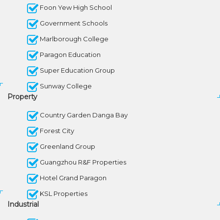
Foon Yew High School
Government Schools
Marlborough College
Paragon Education
Super Education Group
Sunway College
Property
Country Garden Danga Bay
Forest City
Greenland Group
Guangzhou R&F Properties
Hotel Grand Paragon
KSL Properties
Industrial