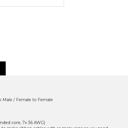
to Male / Female to Female
randed core, 7x 36 AWG)