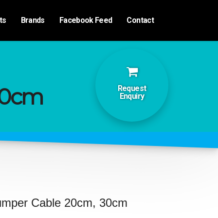
ts
Brands
Facebook Feed
Contact
30cm
Request
Enquiry
umper Cable 20cm, 30cm