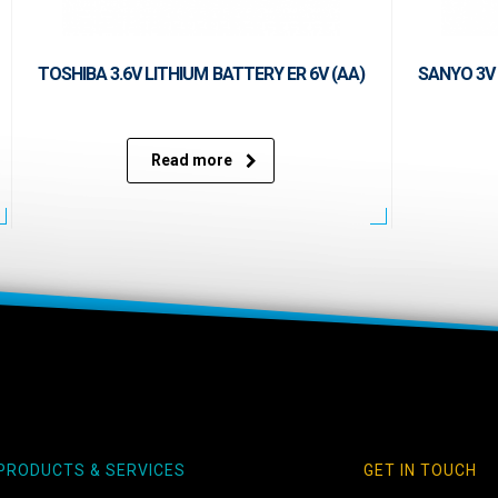
TOSHIBA 3.6V LITHIUM BATTERY ER 6V (AA)
SANYO 3V 
Read more
PRODUCTS & SERVICES
GET IN TOUCH