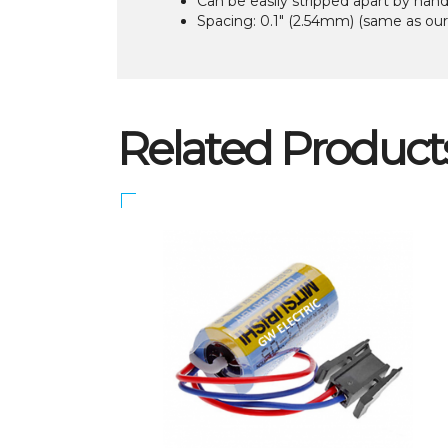
Can be easily stripped apart by han
Spacing: 0.1″ (2.54mm) (same as ou
Related Product