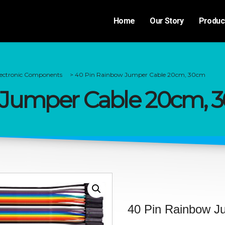
Home
Our Story
Produc
lectronic Components
>
40 Pin Rainbow Jumper Cable 20cm, 30cm
 Jumper Cable 20cm, 
40 Pin Rainbow J