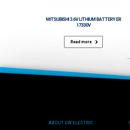
MITSUBISHI 3.6V LITHIUM BATTERY ER
17330V
Read more
ABOUT GW ELECTRIC