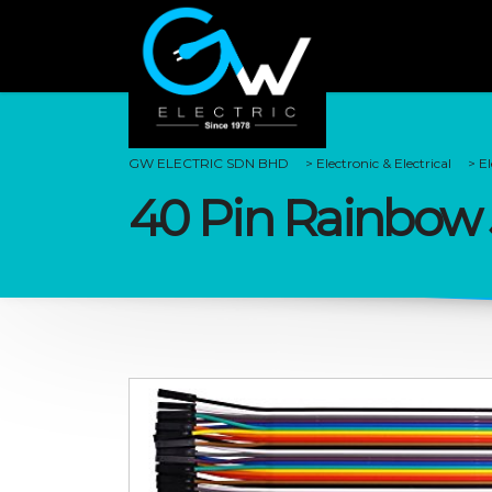
GW ELECTRIC SDN BHD
>
Electronic & Electrical
>
E
40 Pin Rainbow