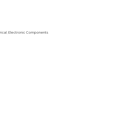
rical
,
Electronic Components
l
are