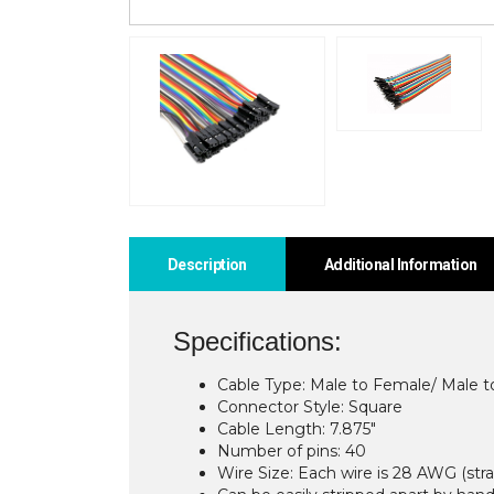
Description
Additional Information
Specifications:
Cable Type: Male to Female/ Male 
Connector Style: Square
Cable Length: 7.875″
Number of pins: 40
Wire Size: Each wire is 28 AWG (st