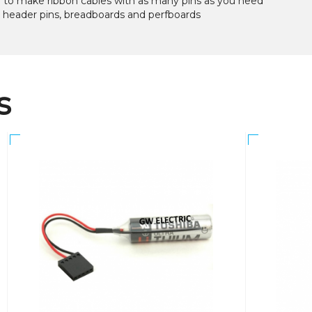
d to make ribbon cables with as many pins as you need
r header pins, breadboards and perfboards
s