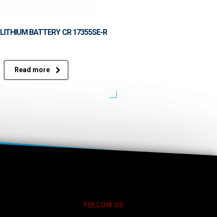
LITHIUM BATTERY CR 17355SE-R
Read more
FOLLOW US