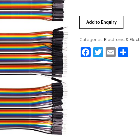
Add to Enquiry
Categories:
Electronic & Elect
Facebook
Twitter
Emai
Sh