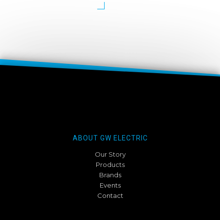
ABOUT GW ELECTRIC
Our Story
Products
Brands
Events
Contact