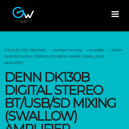
GW ELECTRIC SDN BHD
>
Swiftlet Farming
>
Amplifier
>
DENN
DK130B DIGITAL STEREO BT/USB/SD MIXING (SWALLOW)
AMPLIFIER
DENN DK130B
DIGITAL STEREO
BT/USB/SD MIXING
(SWALLOW)
AMPLIFIER