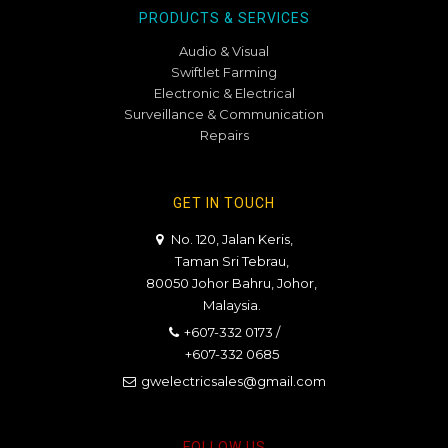
PRODUCTS & SERVICES
Audio & Visual
Swiftlet Farming
Electronic & Electrical
Surveillance & Communication
Repairs
GET IN TOUCH
No. 120, Jalan Keris,
Taman Sri Tebrau,
80050 Johor Bahru, Johor,
Malaysia.
+607-332 0173
/
+607-332 0685
gwelectricsales@gmail.com
FOLLOW US