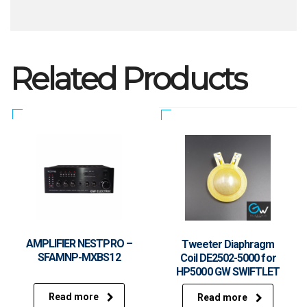
Related Products
AMPLIFIER NESTPRO –
Tweeter Diaphragm
SFAMNP-MXBS12
Coil DE2502-5000 for
HP5000 GW SWIFTLET
Read more
Read more