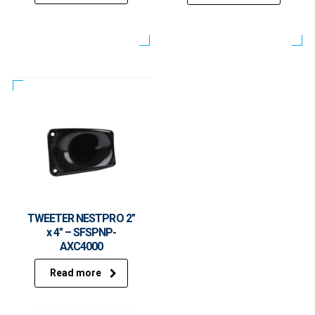
TWEETER NESTPRO 2″
x 4″ – SFSPNP-
AXC4000
Read more