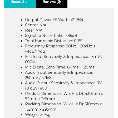
Description
Reviews (0)
Output Power: 55 Watts x2 (8Ω)
Center: N/A
Rear: N/A
Signal to Noise Ratio: ≥85dB
Total Harmonic Distortion: 0.1%
Frequency Response: 20Hz – 20kHz ±
(-1dB/+7dB)
Mic Input Sensitivity & Impedance: 15mV /
600Ω
Mic Digital Echo Time: 80ms – 120ms
Audio Input Sensitivity & Impedance:
250mV / 47kΩ
Audio Output Sensitivity & Impedance: 1V
(0 dBV) 600
Product Dimension (W x H x D): 430mm x
92mm x 255mm
Packing Dimension (W x H x D): 510mm x
152mm x 295mm
Weight: 3.9kg