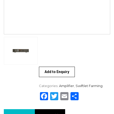
Add to Enquiry
Categories:
Amplifier
,
Swiftlet Farming
Facebook
Twitter
Email
Share