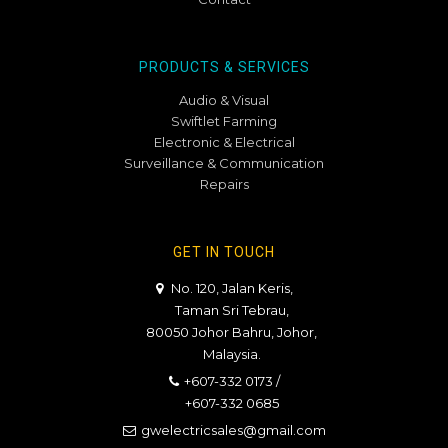
PRODUCTS & SERVICES
Audio & Visual
Swiftlet Farming
Electronic & Electrical
Surveillance & Communication
Repairs
GET IN TOUCH
No. 120, Jalan Keris,
Taman Sri Tebrau,
80050 Johor Bahru, Johor,
Malaysia.
+607-332 0173
/
+607-332 0685
gwelectricsales@gmail.com