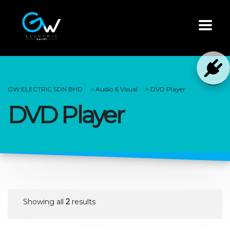
GW ELECTRIC SDN BHD
>
Audio & Visual
>
DVD Player
DVD Player
Showing all
2
results