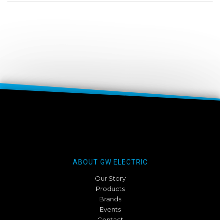
ABOUT GW ELECTRIC
Our Story
Products
Brands
Events
Contact