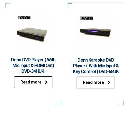
Denn DVD Player ( With
Denn Karaoke DVD
Mic Input & HDMI Out)
Player ( With Mic Input &
DVD-34HUK
Key Control ) DVD-68UK
Read more
Read more