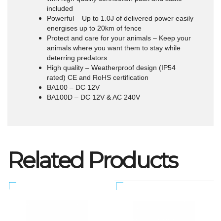
included
Powerful – Up to 1.0J of delivered power easily
energises up to 20km of fence
Protect and care for your animals – Keep your
animals where you want them to stay while
deterring predators
High quality – Weatherproof design (IP54
rated) CE and RoHS certification
BA100 – DC 12V
BA100D – DC 12V & AC 240V
Related Products