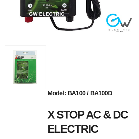
Model: BA100 / BA100D
X STOP AC & DC
ELECTRIC