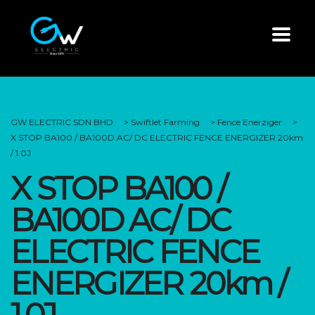
GW ELECTRIC SDN BHD
>
Swiftlet Farming
>
Fence Enerziger
>
X STOP BA100 / BA100D AC/ DC ELECTRIC FENCE ENERGIZER 20km
/ 1.0J
X STOP BA100 /
BA100D AC/ DC
ELECTRIC FENCE
ENERGIZER 20km /
1.0J