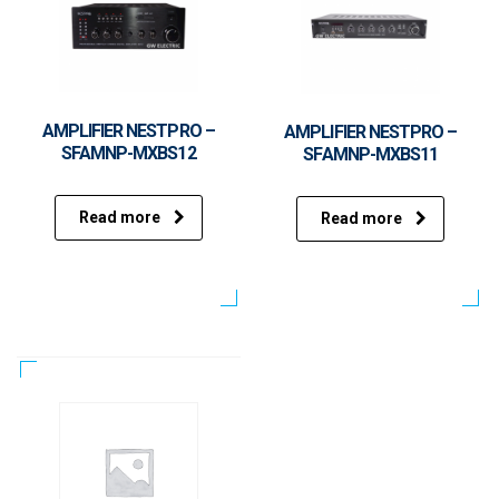
AMPLIFIER NESTPRO –
AMPLIFIER NESTPRO –
SFAMNP-MXBS12
SFAMNP-MXBS11
Read more
Read more