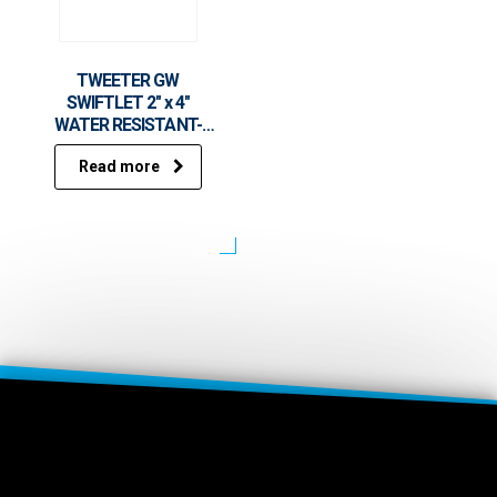
TWEETER GW
SWIFTLET 2″ x 4″
WATER RESISTANT-
HP5000
Read more