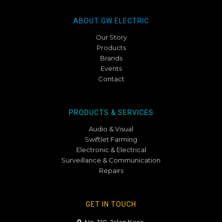
ABOUT GW ELECTRIC
Our Story
Products
Brands
Events
Contact
PRODUCTS & SERVICES
Audio & Visual
Swiftlet Farming
Electronic & Electrical
Surveillance & Communication
Repairs
GET IN TOUCH