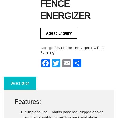
FENCE
ENERGIZER
Add to Enquiry
Categories:
Fence Enerziger
,
Swiftlet
Farming
Facebook
Twitter
Email
Share
Description
Features:
Simple to use – Mains powered, rugged design
with high quality connection pack and stake